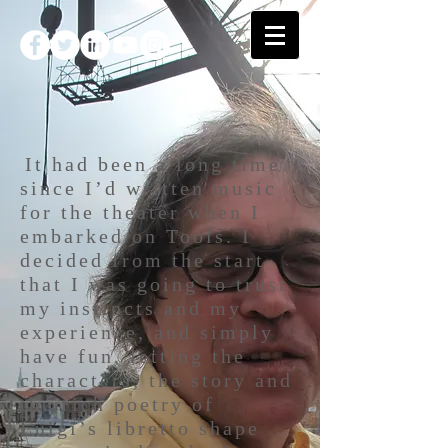
It had been a long time
since I’d written music
for the theater when I
embarked on Tools. I
decided from the start
that I was going to trust
my instincts and my
experience, and simply
have fun, letting the
characters, the story and
the rich poetry of
Luigi’s libretto shape