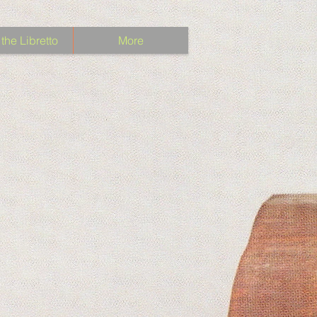
the Libretto
More