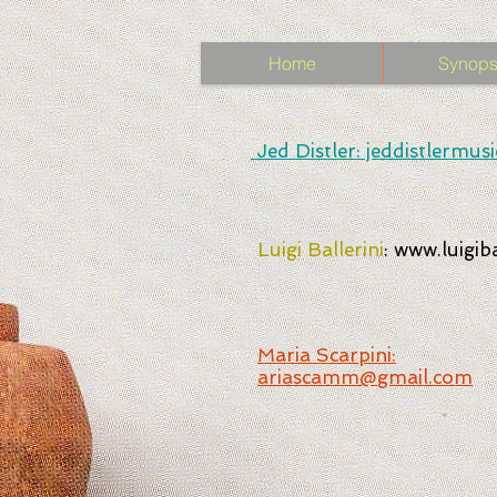
Home
Synops
Jed Distler: jeddistlermu
Luigi Ballerini
:
www.luigibal
Maria Scarpini:
ariascamm@gmail.com