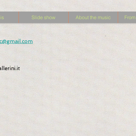
is
Slide show
About the music
From 
sic@gmail.com
lerini.it